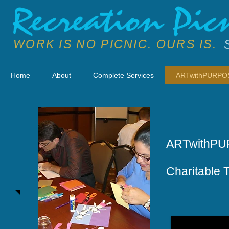
WORK IS NO PICNIC. OURS IS.
Home
About
Complete Services
ARTwithPURPO
ARTwithP
Charitable 