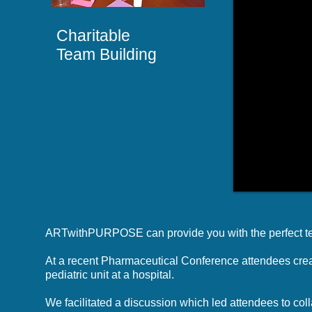
Charitable
Team Building
ARTwithPURPOSE can provide you with the perfect team
At a recent Pharmaceutical Conference attendees create
pediatric unit at a hospital.
We facilitated a discussion which led attendees to coll