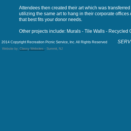
Attendees then created their art which was transferred 
utilizing the same art to hang in their corporate offi
that best fits your donor needs.
Other projects include: Murals - Tile Walls - Recycled
SERVI
2014 Copyright Recreation Picnic Service, Inc. All Rights Reserved
Website by:
Classy Websites
- Summit, NJ